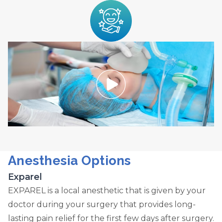
Anesthesia Options
Exparel
EXPAREL is a local anesthetic that is given by your
doctor during your surgery that provides long-
lasting pain relief for the first few days after surgery.