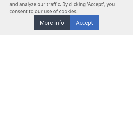
and analyze our traffic. By clicking 'Accept', you
consent to our use of cookies.
More info
Accept
REQUEST APPOINTMENT
OC Maxillofacial Surgery Center specializes in advanced oral
surgeries and prioritizes patient safety and satisfaction.
NAVIGATE