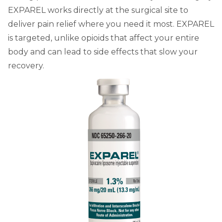
EXPAREL works directly at the surgical site to
deliver pain relief where you need it most. EXPAREL
is targeted, unlike opioids that affect your entire
body and can lead to side effects that slow your
recovery.