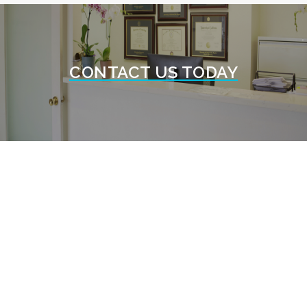
CONTACT US TODAY