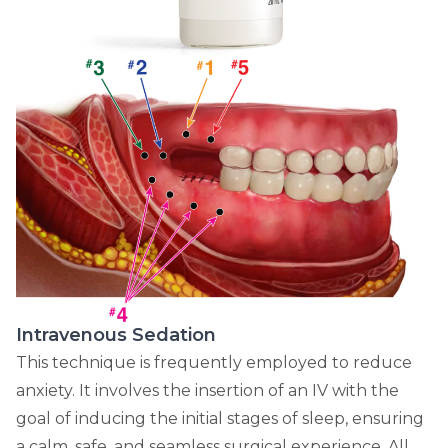
Intravenous Sedation
This technique is frequently employed to reduce
anxiety. It involves the insertion of an IV with the
goal of inducing the initial stages of sleep, ensuring
a calm, safe, and seamless surgical experience. All