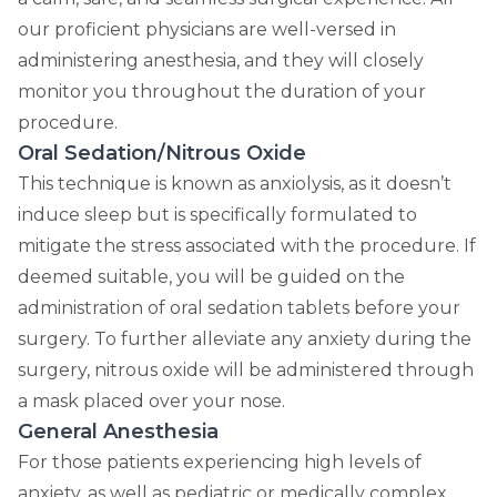
our proficient physicians are well-versed in
administering anesthesia, and they will closely
monitor you throughout the duration of your
procedure.
Oral Sedation/Nitrous Oxide
This technique is known as anxiolysis, as it doesn’t
induce sleep but is specifically formulated to
mitigate the stress associated with the procedure. If
deemed suitable, you will be guided on the
administration of oral sedation tablets before your
surgery. To further alleviate any anxiety during the
surgery, nitrous oxide will be administered through
a mask placed over your nose.
General Anesthesia
For those patients experiencing high levels of
anxiety, as well as pediatric or medically complex