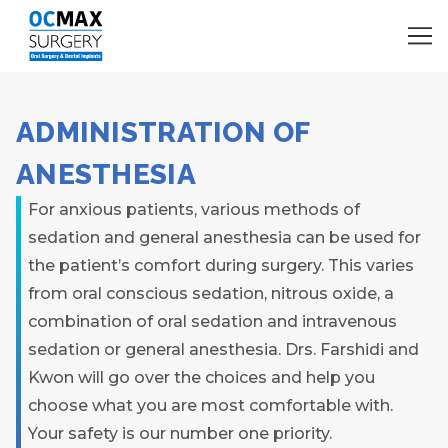
ADMINISTRATION OF
ANESTHESIA
For anxious patients, various methods of
sedation and general anesthesia can be used for
the patient’s comfort during surgery. This varies
from oral conscious sedation, nitrous oxide, a
combination of oral sedation and intravenous
sedation or general anesthesia. Drs. Farshidi and
Kwon will go over the choices and help you
choose what you are most comfortable with.
Your safety is our number one priority.