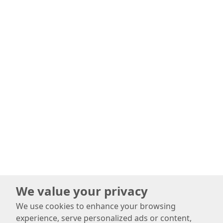
We value your privacy
We use cookies to enhance your browsing
experience, serve personalized ads or content,