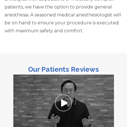
patients, we have the option to provide general
anesthesia. A seasoned medical anesthesiologist will
be on hand to ensure your procedure is executed
with maximum safety and comfort.
Our Patients Reviews