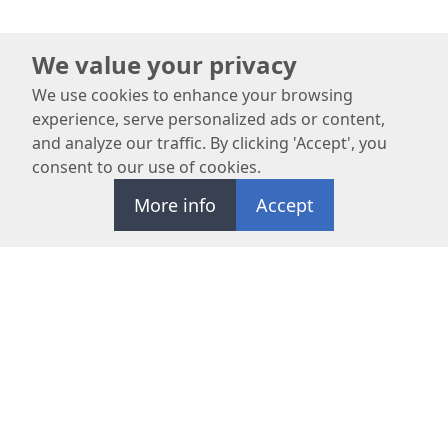
We value your privacy
We use cookies to enhance your browsing
experience, serve personalized ads or content,
and analyze our traffic. By clicking 'Accept', you
consent to our use of cookies.
More info
Accept
REQUEST APPOINTMENT
OC Maxillofacial Surgery Center specializes in advanced oral
surgeries and prioritizes patient safety and satisfaction.