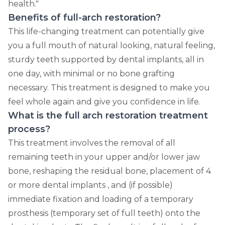
health."
Benefits of full-arch restoration?
This life-changing treatment can potentially give
you a full mouth of natural looking, natural feeling,
sturdy teeth supported by dental implants, all in
one day, with minimal or no bone grafting
necessary. This treatment is designed to make you
feel whole again and give you confidence in life.
What is the full arch restoration treatment
process?
This treatment involves the removal of all
remaining teeth in your upper and/or lower jaw
bone, reshaping the residual bone, placement of 4
or more dental implants , and (if possible)
immediate fixation and loading of a temporary
prosthesis (temporary set of full teeth) onto the