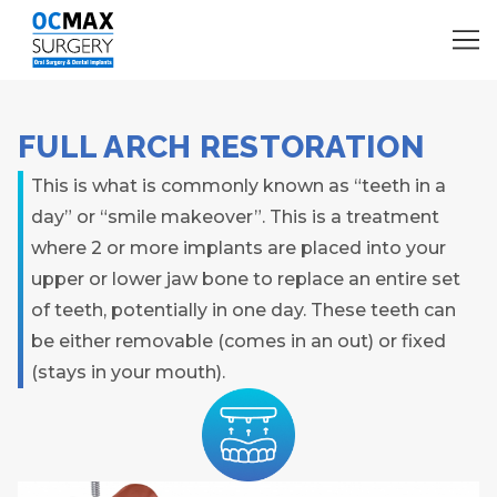
FULL ARCH RESTORATION
This is what is commonly known as “teeth in a
day” or “smile makeover”. This is a treatment
where 2 or more implants are placed into your
upper or lower jaw bone to replace an entire set
of teeth, potentially in one day. These teeth can
be either removable (comes in an out) or fixed
(stays in your mouth).