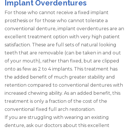
Implant Overdentures
For those who cannot receive a fixed implant
prosthesis or for those who cannot tolerate a
conventional denture, implant overdentures are an
excellent treatment option with very high patient
satisfaction. These are full sets of natural looking
teeth that are removable (can be taken in and out
of your mouth), rather than fixed, but are clipped
onto as few as 2 to 4 implants. This treatment has
the added benefit of much greater stability and
retention compared to conventional dentures with
increased chewing ability. As an added benefit, this
treatment is only a fraction of the cost of the
conventional fixed full arch restoration.
If you are struggling with wearing an existing
denture, ask our doctors about this excellent