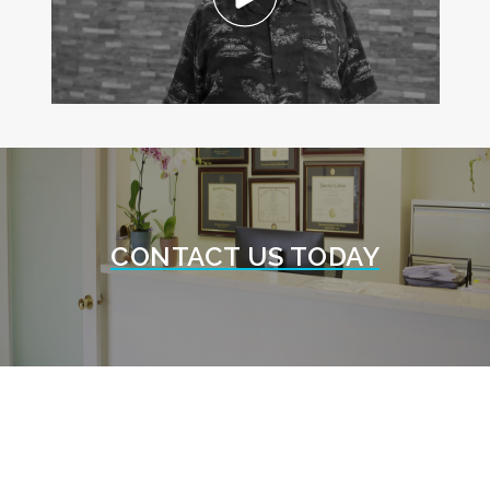
CONTACT US TODAY