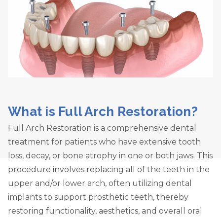
What is Full Arch Restoration?
Full Arch Restoration is a comprehensive dental
treatment for patients who have extensive tooth
loss, decay, or bone atrophy in one or both jaws. This
procedure involves replacing all of the teeth in the
upper and/or lower arch, often utilizing dental
implants to support prosthetic teeth, thereby
restoring functionality, aesthetics, and overall oral