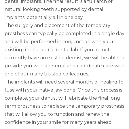
dental implants. The final result is a full arch of
natural looking teeth supported by dental
implants, potentially all in one day.
The surgery and placement of the temporary
prosthesis can typically be completed in a single day
and will be performed in conjunction with your
existing dentist and a dental lab. If you do not
currently have an existing dentist, we will be able to
provide you with a referral and coordinate care with
one of our many trusted colleagues.
The implants will need several months of healing to
fuse with your native jaw bone. Once this process is
complete, your dentist will fabricate the final long
term prosthesis to replace the temporary prosthesis
that will allow you to function and renew the
confidence in your smile for many years ahead.