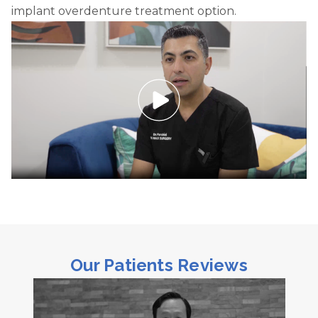
implant overdenture treatment option.
Our Patients Reviews